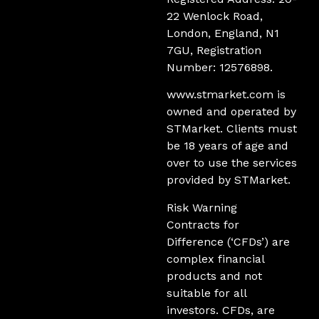
22 Wenlock Road,
London, England, N1
7GU, Registration
Number: 12576898.
www.stmarket.com is
owned and operated by
STMarket. Clients must
be 18 years of age and
over to use the services
provided by STMarket.
Risk Warning
Contracts for
Difference (‘CFDs’) are
complex financial
products and not
suitable for all
investors. CFDs, are