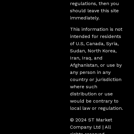
regulations, then you
should leave this site
immediately.
This information is not
intended for residents
of U.S, Canada, Syria,
Sudan, North Korea,
Iran, Iraq, and
Afghanistan, or use by
any person in any
country or jurisdiction
where such
distribution or use
would be contrary to
local law or regulation.
© 2024 ST Market
Company Ltd | All