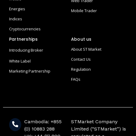
Web Trader
Energies
Mobile Trader
Indices
Cryptocurrencies
Partnerships
About us
About ST Market
Introducing Broker
Contact Us
White Label
Regulation
Marketing Partnership
FAQs
Cambodia: +855
STMarket Company
(0) 10883 288
Limited (“STMarket”) is