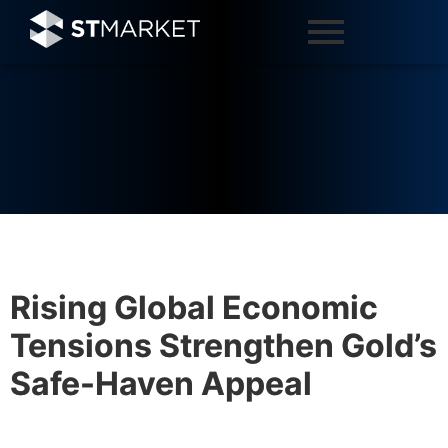
Rising Global Economic
Tensions Strengthen Gold’s
Safe-Haven Appeal