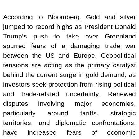
According to Bloomberg, Gold and silver
jumped to record highs as President Donald
Trump’s push to take over Greenland
spurred fears of a damaging trade war
between the US and Europe. Geopolitical
tensions are acting as the primary catalyst
behind the current surge in gold demand, as
investors seek protection from rising political
and trade-related uncertainty. Renewed
disputes involving major economies,
particularly around tariffs, strategic
territories, and diplomatic confrontations,
have increased fears of economic