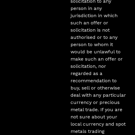
solicitation to any
person in any
jurisdiction in which
such an offer or
solicitation is not
authorised or to any
person to whom it
would be unlawful to
make such an offer or
solicitation, nor
regarded as a
recommendation to
buy, sell or otherwise
deal with any particular
currency or precious
metal trade. If you are
not sure about your
local currency and spot
metals trading