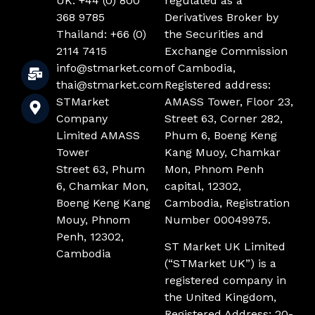
UK: +44 (0) 800
regulated as a
368 9785
Derivatives Broker by
Thailand: +66 (0)
the Securities and
2114 7415
Exchange Commission
info@stmarket.com
of Cambodia,
thai@stmarket.com
Registered address:
STMarket
AMASS Tower, Floor 23,
Company
Street 63, Corner 282,
Limited AMASS
Phum 6, Boeng Keng
Tower
Kang Muoy, Chamkar
Street 63, Phum
Mon, Phnom Penh
6, Chamkar Mon,
capital, 12302,
Boeng Keng Kang
Cambodia, Registration
Mouy, Phnom
Number 00049975.
Penh, 12302,
ST Market UK Limited
Cambodia
(“STMarket UK”) is a
registered company in
the United Kingdom,
Registered Address: 20-