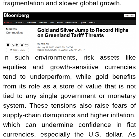
fragmentation and slower global growth.
In such environments, risk assets like
equities and growth-sensitive currencies
tend to underperform, while gold benefits
from its role as a store of value that is not
tied to any single government or monetary
system. These tensions also raise fears of
supply-chain disruptions and higher inflation,
which can undermine confidence in fiat
currencies, especially the U.S. dollar. As