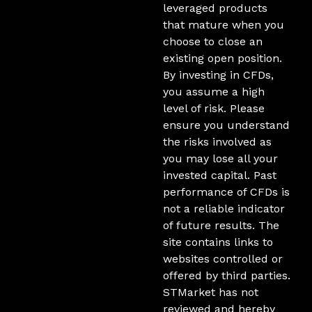
leveraged products
that mature when you
choose to close an
existing open position.
By investing in CFDs,
you assume a high
level of risk. Please
ensure you understand
the risks involved as
you may lose all your
invested capital. Past
performance of CFDs is
not a reliable indicator
of future results. The
site contains links to
websites controlled or
offered by third parties.
STMarket has not
reviewed and hereby