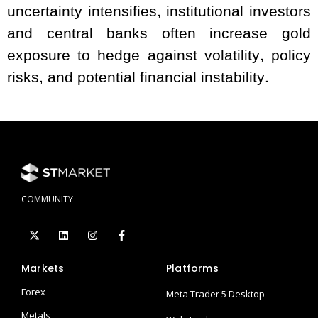
uncertainty intensifies, institutional investors
and central banks often increase gold
exposure to hedge against volatility, policy
risks, and potential financial instability.
COMMUNITY
Markets
Platforms
Forex
Meta Trader 5 Desktop
Metals