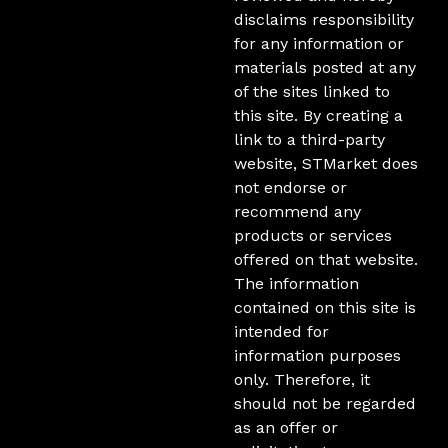
disclaims responsibility
for any information or
materials posted at any
of the sites linked to
this site. By creating a
link to a third-party
website, STMarket does
not endorse or
recommend any
products or services
offered on that website.
The information
contained on this site is
intended for
information purposes
only. Therefore, it
should not be regarded
as an offer or