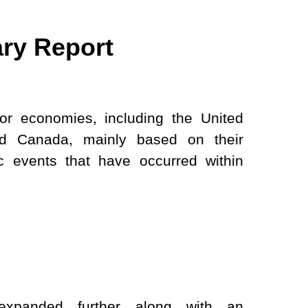
ry Report
jor economies, including the United
nd Canada, mainly based on their
 events that have occurred within
xpanded further along with an