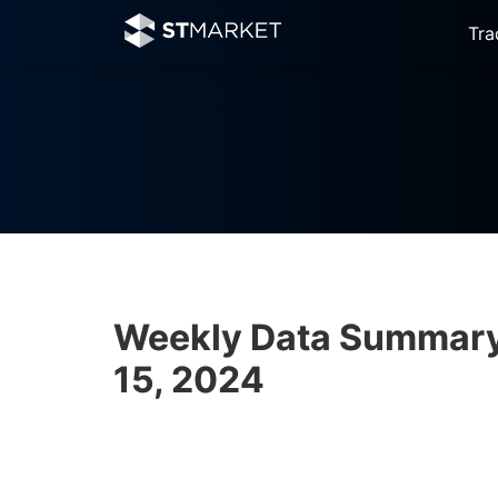
Tra
Weekly Data Summary 
15, 2024