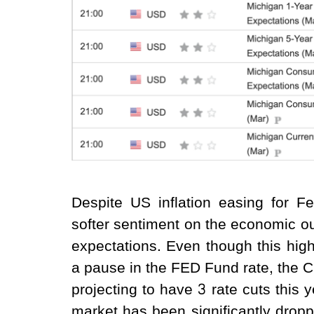
Despite US inflation easing for Fe
softer sentiment on the economic out
expectations. Even though this highe
a pause in the FED Fund rate, the 
projecting to have 3 rate cuts this
market has been significantly droppe