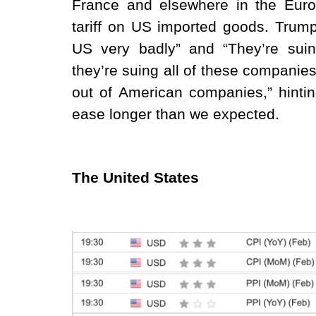
France and elsewhere in the Europ
tariff on US imported goods. Trump
US very badly” and “They’re suin
they’re suing all of these companies,
out of American companies,” hintin
ease longer than we expected.
The United States