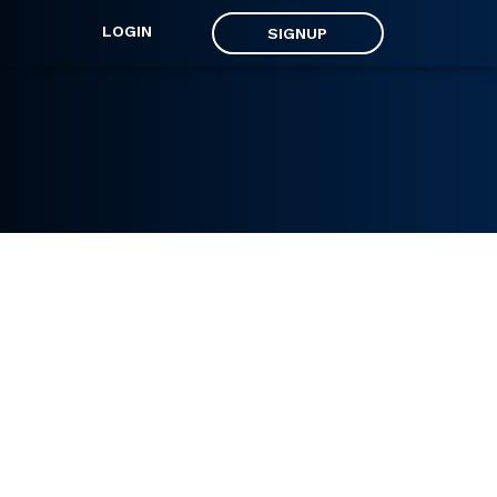
LOGIN
SIGNUP