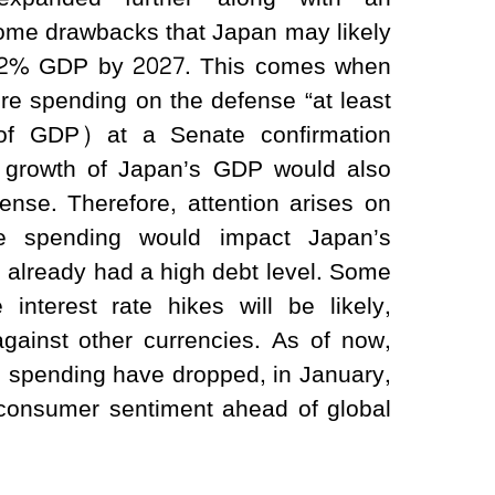
 some drawbacks that Japan may likely
 of 2% GDP by 2027. This comes when
e spending on the defense “at least
of GDP) at a Senate confirmation
e growth of Japan’s GDP would also
nse. Therefore, attention arises on
se spending would impact Japan’s
 already had a high debt level. Some
interest rate hikes will be likely,
against other currencies. As of now,
 spending have dropped, in January,
 consumer sentiment ahead of global