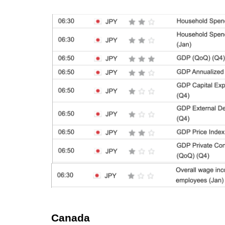
Canada