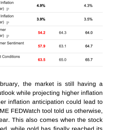
bruary, the market is still having a
look while projecting higher inflation
r inflation anticipation could lead to
CME FEDWatch tool told us otherwise,
 year. This also comes when the stock
d, while gold has finally reached its