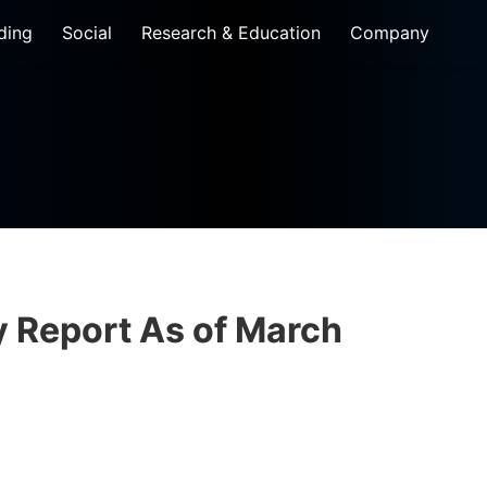
ding
Social
Research & Education
Company
Report As of​ March