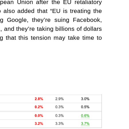
ean Union after the EU retaliatory
 also added that “EU is treating the
g Google, they’re suing Facebook,
 and they’re taking billions of dollars
g that this tension may take time to