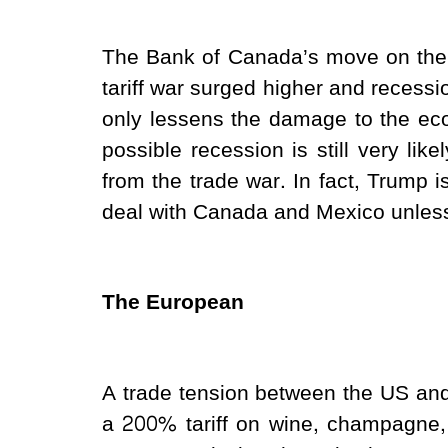
The Bank of Canada’s move on the 
tariff war surged higher and recessi
only lessens the damage to the eco
possible recession is still very like
from the trade war. In fact, Trump is
deal with Canada and Mexico unless 
The European
A trade tension between the US a
a 200% tariff on wine, champagne,