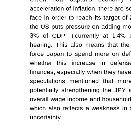
acceleration of inflation, there are
face in order to reach its target
the US puts pressure on adding mor
3% of GDP” (currently at 1.4% 
hearing. This also means that th
force Japan to spend more on defe
whether this increase in defen
finances, especially when they have
speculations mentioned that more 
potentially strengthening the JPY 
overall wage income and household
which also reflects a weakness in
uncertainty.