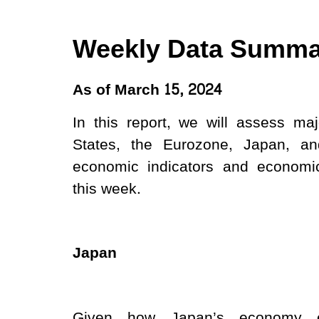
Weekly Data Summa
As of​ March 15, 2024
In this report, we will assess ma
States, the Eurozone, Japan, a
economic indicators and economic
this week.
Japan
Given how Japan’s economy e