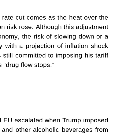
rate cut comes as the heat over the
on risk rose. Although this adjustment
nomy, the risk of slowing down or a
ly with a projection of inflation shock
 still committed to imposing his tariff
“drug flow stops.”
nd EU escalated when Trump imposed
 and other alcoholic beverages from